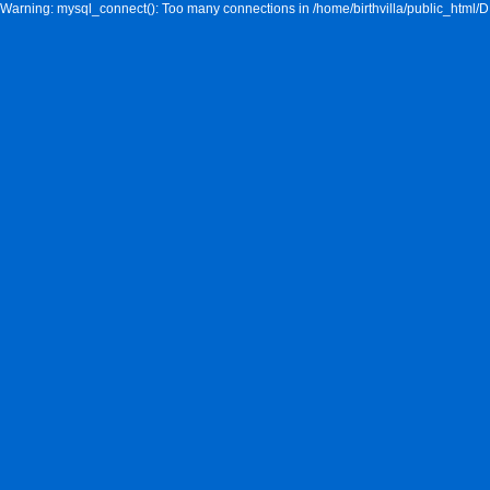
Warning: mysql_connect(): Too many connections in /home/birthvilla/public_html