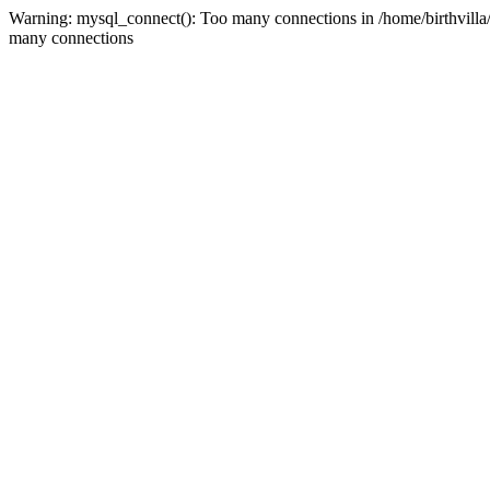
Warning: mysql_connect(): Too many connections in /home/birthvilla
many connections